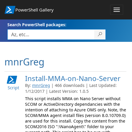
PowerShell Gallery
Toggle
navigat
Search PowerShell packages:
mnrGreg
Install-MMA-on-Nano-Server
By:
mnrGreg
| 466 downloads | Last Updated:
Script
1/12/2017 | Latest Version: 1.0.5
This script installs MMA on Nano Server without
SCOM or ActiveDirectory dependancies with the
intention of attaching to Azure OMS only. Note, the
SCOM/MMA agent install files (version 8.0.10709.0)
are used for this install. Copy the content from the
SCOM2016 ISO ":\NanoAgent\" folder to your