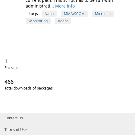
current path. This script has to be run with
administrati...
More info
Tags
Nano
MMA/SCOM
Microsoft
Monitoring
Agent
1
Package
466
Total downloads of packages
Contact Us
Terms of Use