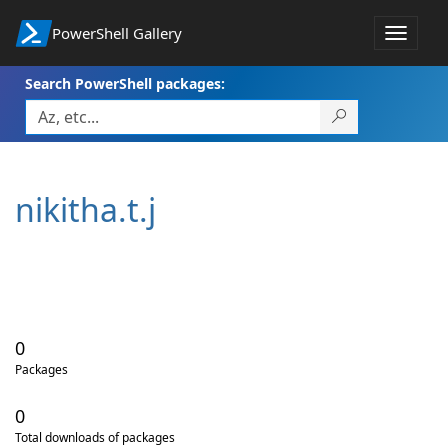
PowerShell Gallery
Toggle
navigat
Search PowerShell packages:
nikitha.t.j
0
Packages
0
Total downloads of packages