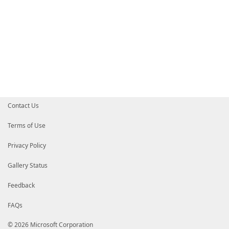
Contact Us
Terms of Use
Privacy Policy
Gallery Status
Feedback
FAQs
© 2026 Microsoft Corporation