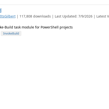
d
ItsGilbert
| 117,808 downloads | Last Updated: 7/9/2026 | Latest V
-Build task module for PowerShell projects
InvokeBuild