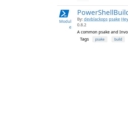
PowerShellBuil
By:
devblackops
psake
Hey
Modul
0.8.2
e
A common psake and Invoke
Tags
psake
build