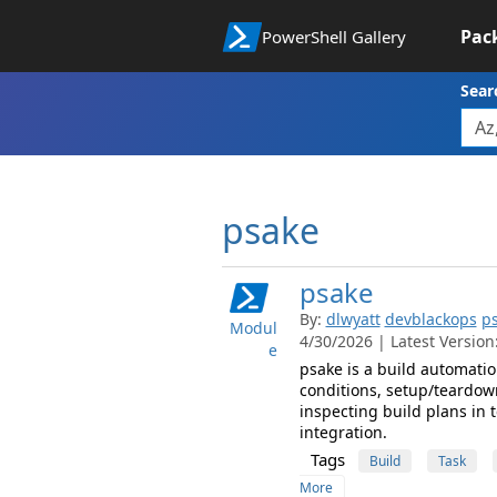
Pac
PowerShell Gallery
Sear
psake
psake
By:
dlwyatt
devblackops
p
Modul
4/30/2026 | Latest Version:
e
psake is a build automatio
conditions, setup/teardow
inspecting build plans in 
integration.
Tags
Build
Task
More