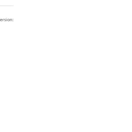
ersion: