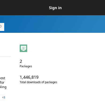
Sign in
2
Packages
1,446,819
post
for
Total downloads of packages
oling
+8