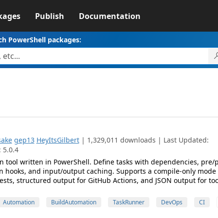
kages
Publish
Documentation
ch PowerShell packages:
sake
gep13
HeyItsGilbert
| 1,329,011 downloads | Last Updated:
 5.0.4
n tool written in PowerShell. Define tasks with dependencies, pre/
n hooks, and input/output caching. Supports a compile-only mode 
tests, structured output for GitHub Actions, and JSON output for to
Automation
BuildAutomation
TaskRunner
DevOps
CI