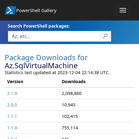
PowerShell Gallery
Toggle
navigat
Search PowerShell packages:
Package Downloads for
Az.SqlVirtualMachine
Statistics last updated at 2023-12-04 22:14:38 UTC.
Version
Downloads
2.1.0
2,098,860
2.0.0
10,945
1.1.1
102,415
1.1.0
755,114