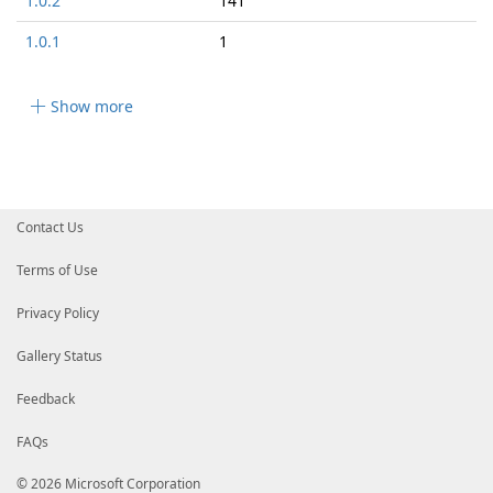
1.0.2
141
1.0.1
1
Show more
Contact Us
Terms of Use
Privacy Policy
Gallery Status
Feedback
FAQs
© 2026 Microsoft Corporation