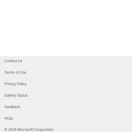
Contact Us
Terms of Use
Privacy Policy
Gallery Status
Feedback
FAQs
© 2026 Microsoft Corporation