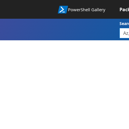
Pac
PowerShell Gallery
Sear