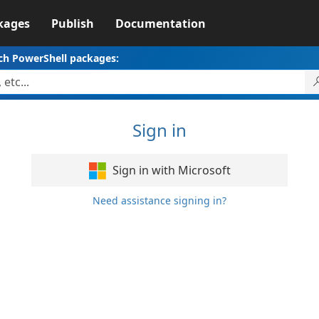
kages
Publish
Documentation
ch PowerShell packages:
Sign in
Sign in with Microsoft
Need assistance signing in?