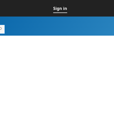
Sign in