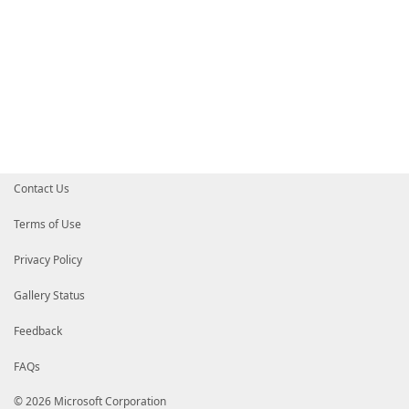
Contact Us
Terms of Use
Privacy Policy
Gallery Status
Feedback
FAQs
© 2026 Microsoft Corporation