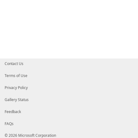
Contact Us
Terms of Use
Privacy Policy
Gallery Status
Feedback
FAQs
© 2026 Microsoft Corporation