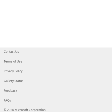
Contact Us
Terms of Use
Privacy Policy
Gallery Status
Feedback
FAQs
© 2026 Microsoft Corporation