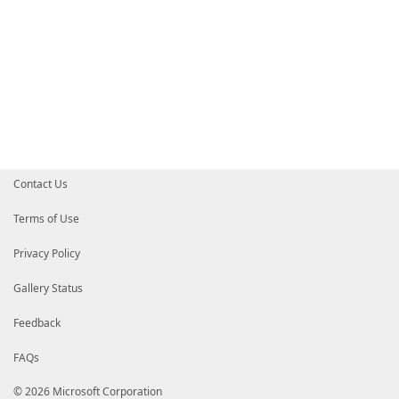
Contact Us
Terms of Use
Privacy Policy
Gallery Status
Feedback
FAQs
© 2026 Microsoft Corporation