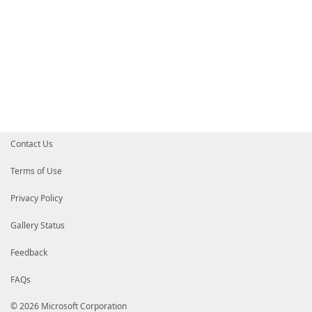
Contact Us
Terms of Use
Privacy Policy
Gallery Status
Feedback
FAQs
© 2026 Microsoft Corporation