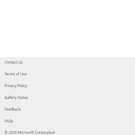
Contact Us
Terms of Use
Privacy Policy
Gallery Status
Feedback
FAQs
© 2026 Microsoft Corporation