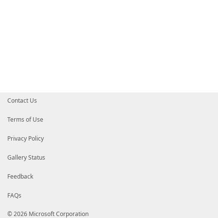
Contact Us
Terms of Use
Privacy Policy
Gallery Status
Feedback
FAQs
© 2026 Microsoft Corporation