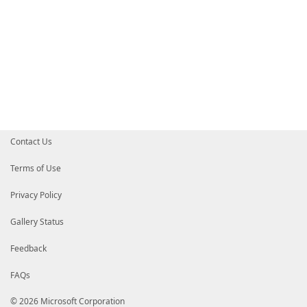
Contact Us
Terms of Use
Privacy Policy
Gallery Status
Feedback
FAQs
© 2026 Microsoft Corporation