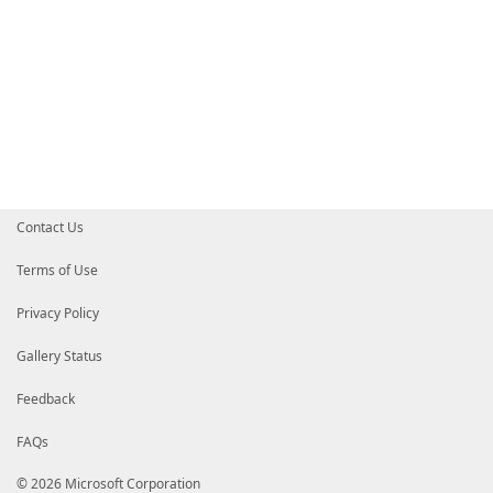
Contact Us
Terms of Use
Privacy Policy
Gallery Status
Feedback
FAQs
© 2026 Microsoft Corporation