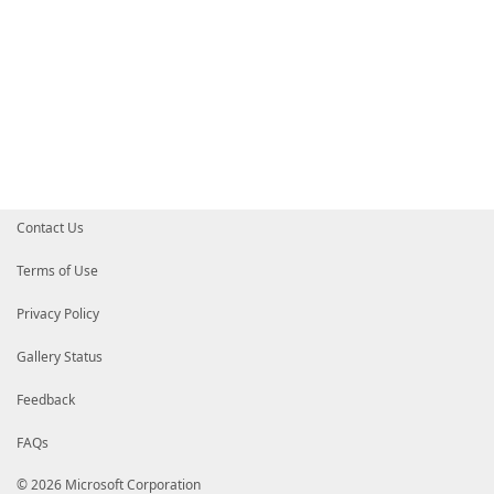
Contact Us
Terms of Use
Privacy Policy
Gallery Status
Feedback
FAQs
© 2026 Microsoft Corporation