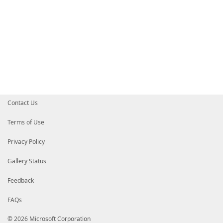
Contact Us
Terms of Use
Privacy Policy
Gallery Status
Feedback
FAQs
© 2026 Microsoft Corporation