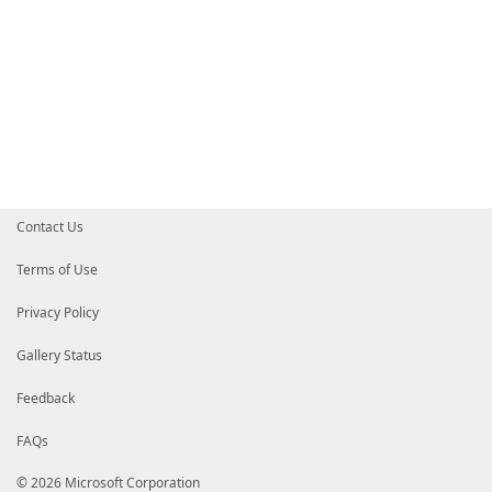
Contact Us
Terms of Use
Privacy Policy
Gallery Status
Feedback
FAQs
© 2026 Microsoft Corporation