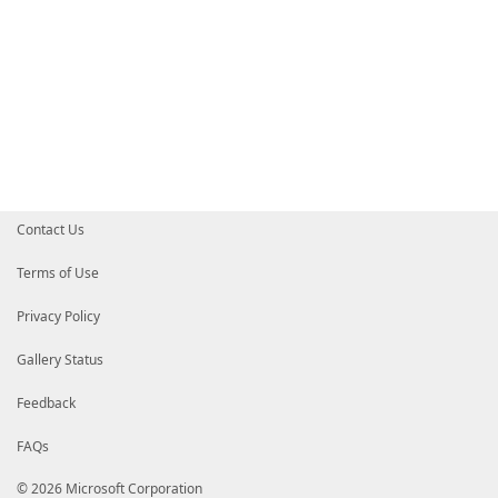
Contact Us
Terms of Use
Privacy Policy
Gallery Status
Feedback
FAQs
© 2026 Microsoft Corporation