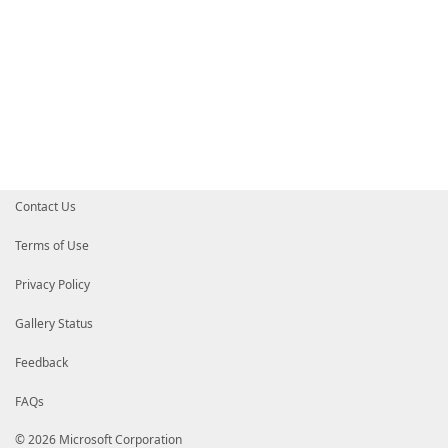
Contact Us
Terms of Use
Privacy Policy
Gallery Status
Feedback
FAQs
© 2026 Microsoft Corporation