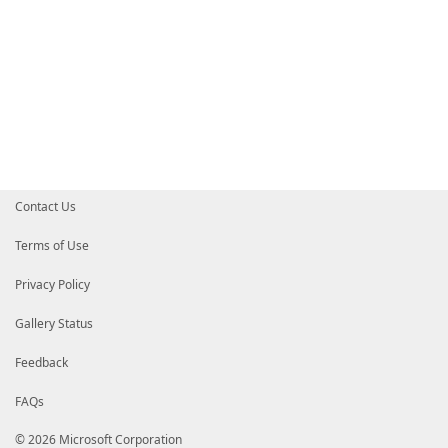
Contact Us
Terms of Use
Privacy Policy
Gallery Status
Feedback
FAQs
© 2026 Microsoft Corporation