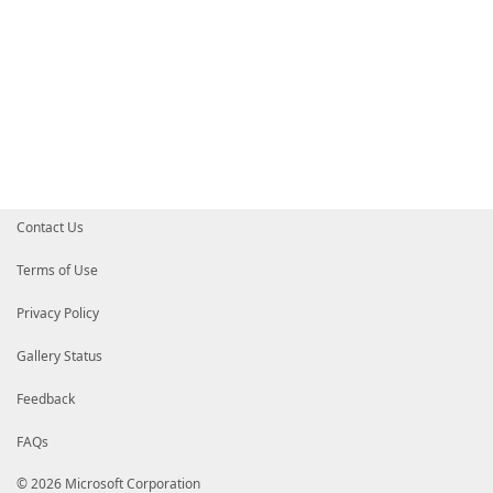
Contact Us
Terms of Use
Privacy Policy
Gallery Status
Feedback
FAQs
© 2026 Microsoft Corporation