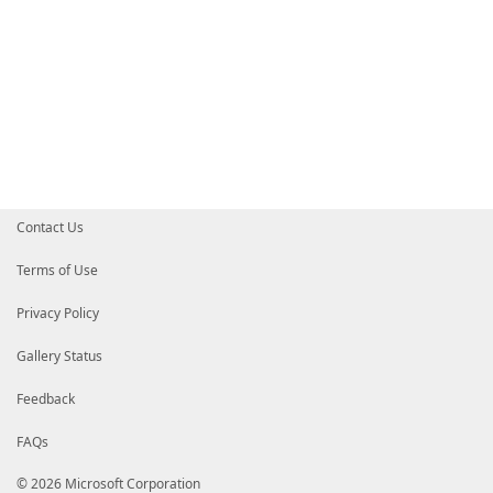
Contact Us
Terms of Use
Privacy Policy
Gallery Status
Feedback
FAQs
© 2026 Microsoft Corporation