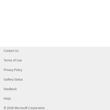
Contact Us
Terms of Use
Privacy Policy
Gallery Status
Feedback
FAQs
© 2026 Microsoft Corporation