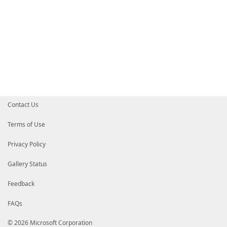
Contact Us
Terms of Use
Privacy Policy
Gallery Status
Feedback
FAQs
© 2026 Microsoft Corporation