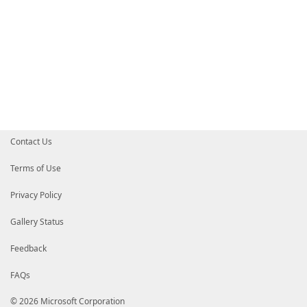
Contact Us
Terms of Use
Privacy Policy
Gallery Status
Feedback
FAQs
© 2026 Microsoft Corporation