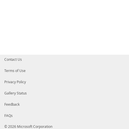
Contact Us
Terms of Use
Privacy Policy
Gallery Status
Feedback
FAQs
© 2026 Microsoft Corporation