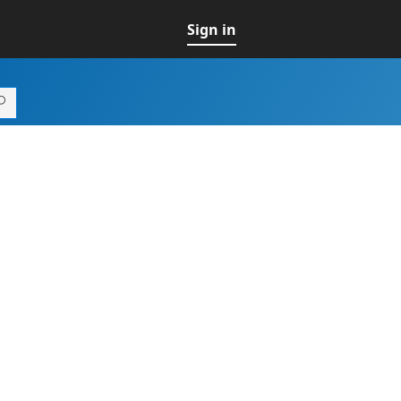
Sign in