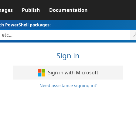
kages
Publish
Documentation
ch PowerShell packages:
Sign in
Sign in with Microsoft
Need assistance signing in?