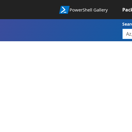
Pac
PowerShell Gallery
Sear