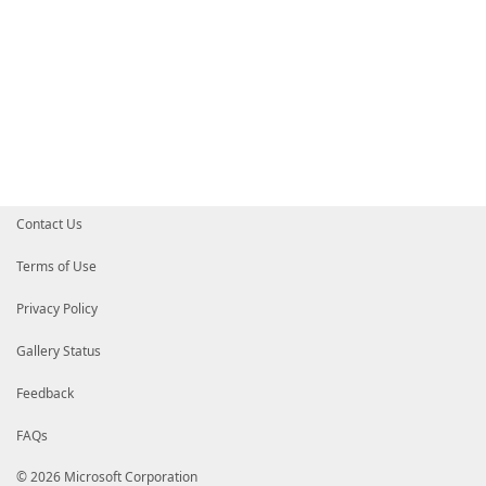
Contact Us
Terms of Use
Privacy Policy
Gallery Status
Feedback
FAQs
© 2026 Microsoft Corporation