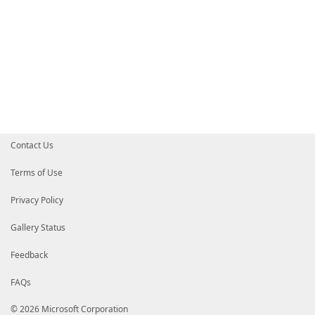
Contact Us
Terms of Use
Privacy Policy
Gallery Status
Feedback
FAQs
© 2026 Microsoft Corporation