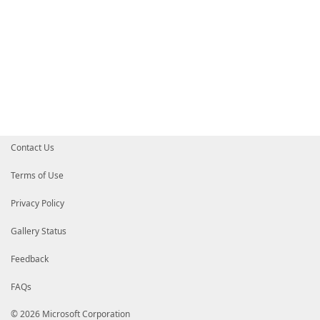
Contact Us
Terms of Use
Privacy Policy
Gallery Status
Feedback
FAQs
© 2026 Microsoft Corporation