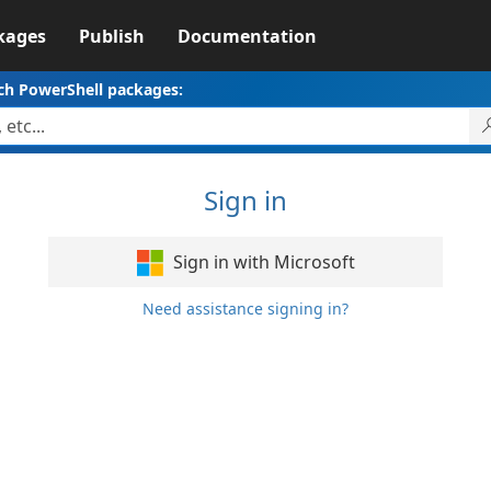
kages
Publish
Documentation
ch PowerShell packages:
Sign in
Sign in with Microsoft
Need assistance signing in?