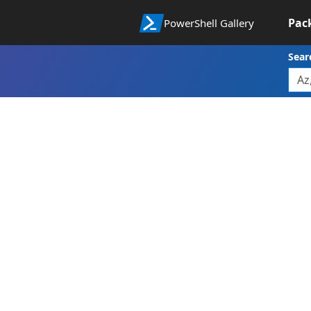
Pac
PowerShell Gallery
Sear