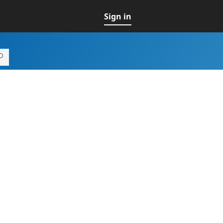
Sign in