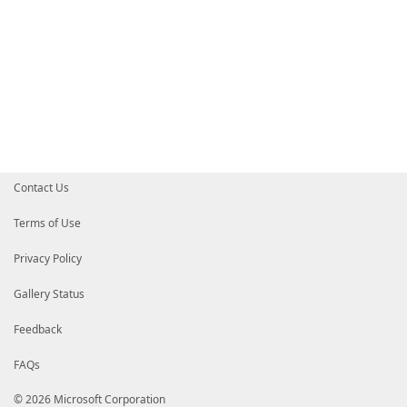
Contact Us
Terms of Use
Privacy Policy
Gallery Status
Feedback
FAQs
© 2026 Microsoft Corporation