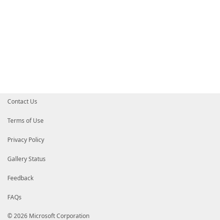
Contact Us
Terms of Use
Privacy Policy
Gallery Status
Feedback
FAQs
© 2026 Microsoft Corporation