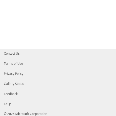
Contact Us
Terms of Use
Privacy Policy
Gallery Status
Feedback
FAQs
© 2026 Microsoft Corporation