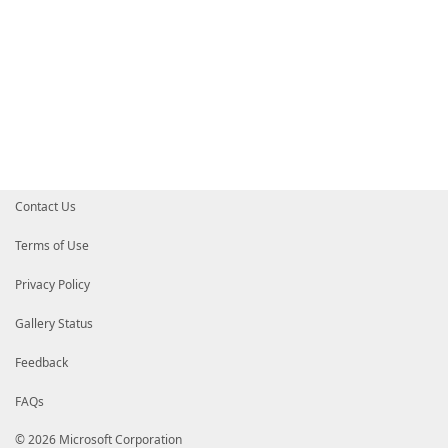
Contact Us
Terms of Use
Privacy Policy
Gallery Status
Feedback
FAQs
© 2026 Microsoft Corporation