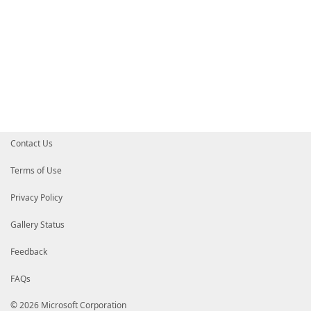
Contact Us
Terms of Use
Privacy Policy
Gallery Status
Feedback
FAQs
© 2026 Microsoft Corporation