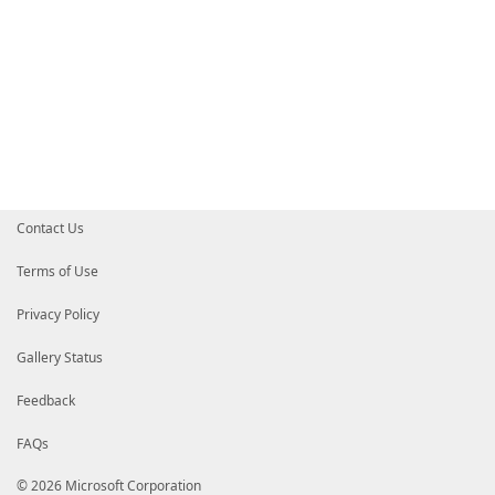
Contact Us
Terms of Use
Privacy Policy
Gallery Status
Feedback
FAQs
© 2026 Microsoft Corporation