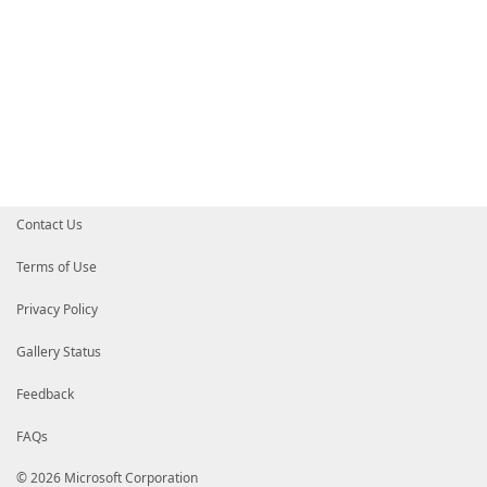
Contact Us
Terms of Use
Privacy Policy
Gallery Status
Feedback
FAQs
© 2026 Microsoft Corporation