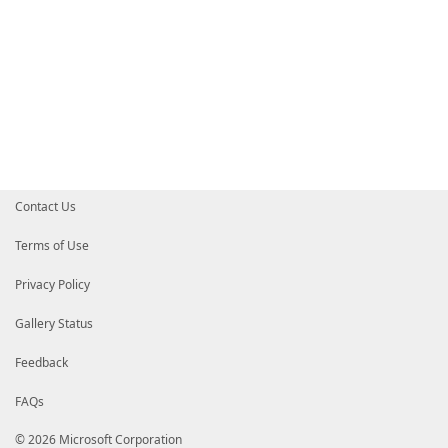
Contact Us
Terms of Use
Privacy Policy
Gallery Status
Feedback
FAQs
© 2026 Microsoft Corporation