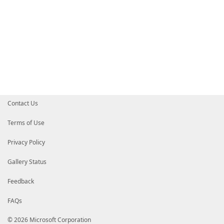
Contact Us
Terms of Use
Privacy Policy
Gallery Status
Feedback
FAQs
© 2026 Microsoft Corporation