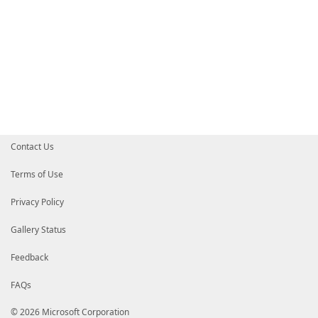
Contact Us
Terms of Use
Privacy Policy
Gallery Status
Feedback
FAQs
© 2026 Microsoft Corporation