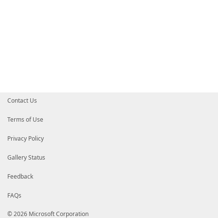
Contact Us
Terms of Use
Privacy Policy
Gallery Status
Feedback
FAQs
© 2026 Microsoft Corporation