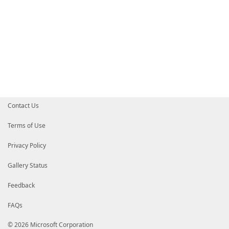
Contact Us
Terms of Use
Privacy Policy
Gallery Status
Feedback
FAQs
© 2026 Microsoft Corporation