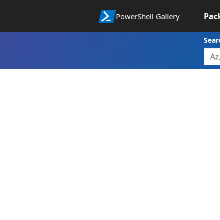
Pac
PowerShell Gallery
Sear