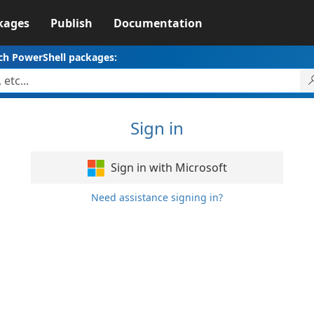
kages
Publish
Documentation
ch PowerShell packages:
Sign in
Sign in with Microsoft
Need assistance signing in?