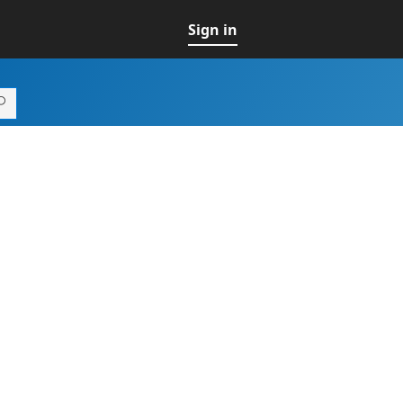
Sign in