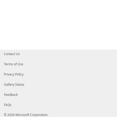
Contact Us
Terms of Use
Privacy Policy
Gallery Status
Feedback
FAQs
© 2026 Microsoft Corporation