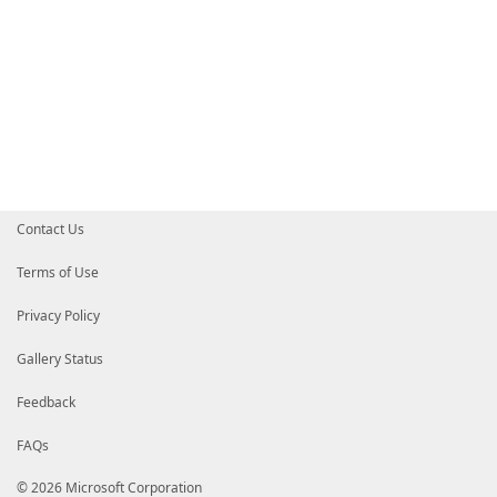
Contact Us
Terms of Use
Privacy Policy
Gallery Status
Feedback
FAQs
© 2026 Microsoft Corporation