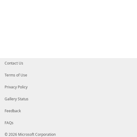
Contact Us
Terms of Use
Privacy Policy
Gallery Status
Feedback
FAQs
© 2026 Microsoft Corporation