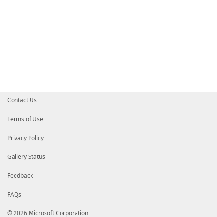
Contact Us
Terms of Use
Privacy Policy
Gallery Status
Feedback
FAQs
© 2026 Microsoft Corporation