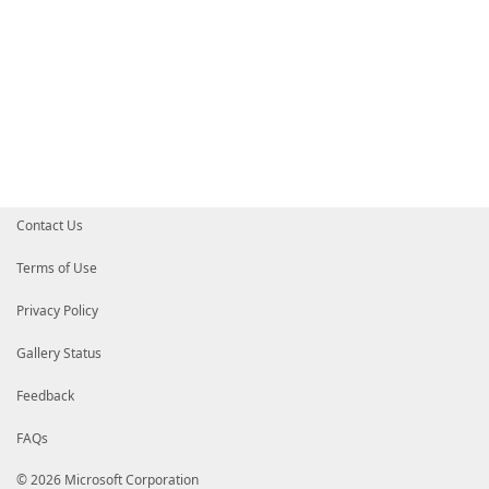
Contact Us
Terms of Use
Privacy Policy
Gallery Status
Feedback
FAQs
© 2026 Microsoft Corporation